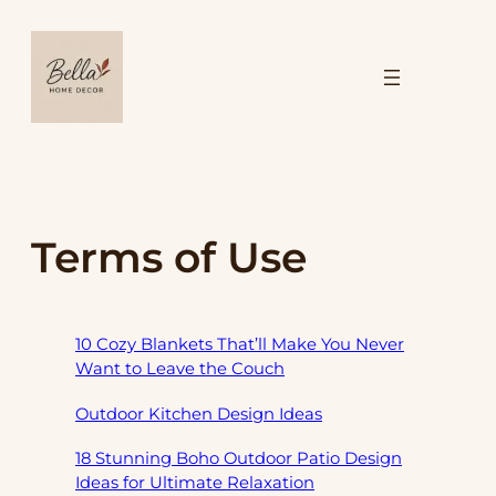
Skip
to
content
Terms of Use
10 Cozy Blankets That’ll Make You Never
Want to Leave the Couch
Outdoor Kitchen Design Ideas
18 Stunning Boho Outdoor Patio Design
Ideas for Ultimate Relaxation