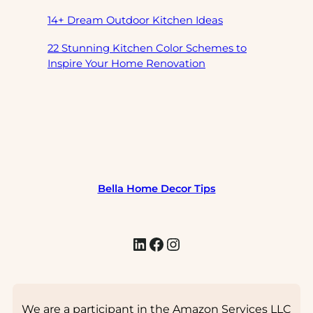
14+ Dream Outdoor Kitchen Ideas
22 Stunning Kitchen Color Schemes to
Inspire Your Home Renovation
Bella Home Decor Tips
LinkedIn
Facebook
Instagram
We are a participant in the Amazon Services LLC